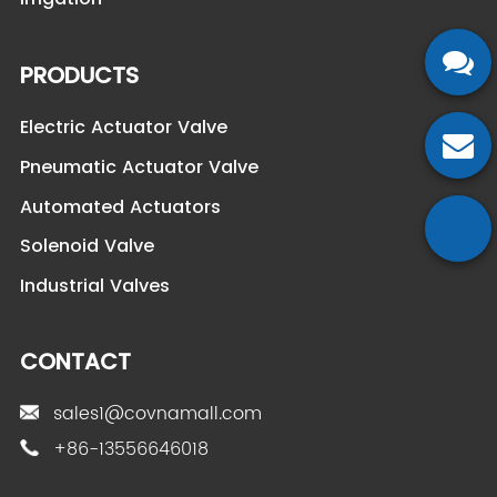
PRODUCTS
Electric Actuator Valve
Pneumatic Actuator Valve
Automated Actuators
Solenoid Valve
Industrial Valves
CONTACT
sales1@covnamall.com
+86-13556646018