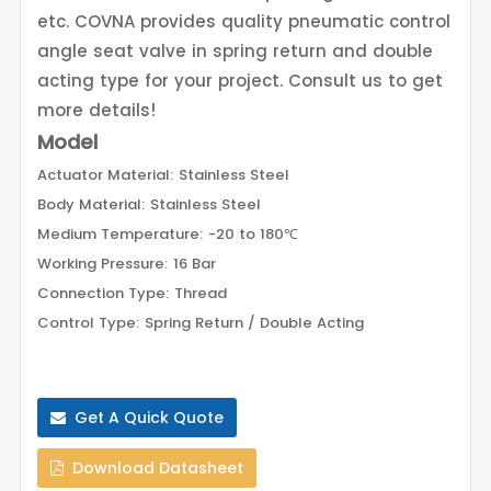
etc. COVNA provides quality pneumatic control
angle seat valve in spring return and double
acting type for your project. Consult us to get
more details!
Model
Actuator Material: Stainless Steel
Body Material: Stainless Steel
Medium Temperature: -20 to 180℃
Working Pressure: 16 Bar
Connection Type: Thread
Control Type: Spring Return / Double Acting
Get A Quick Quote
Download Datasheet