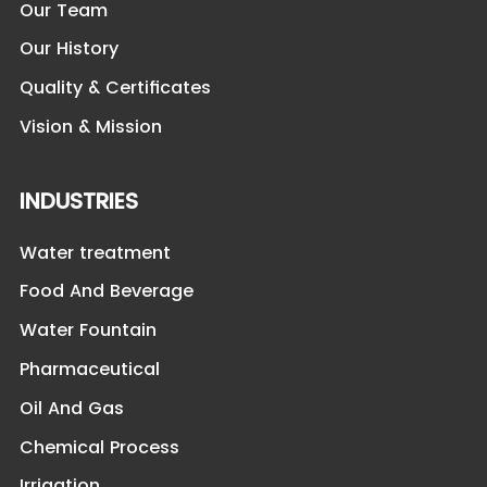
Our Team
Our History
Quality & Certificates
Vision & Mission
INDUSTRIES
Water treatment
Food And Beverage
Water Fountain
Pharmaceutical
Oil And Gas
Chemical Process
Irrigation