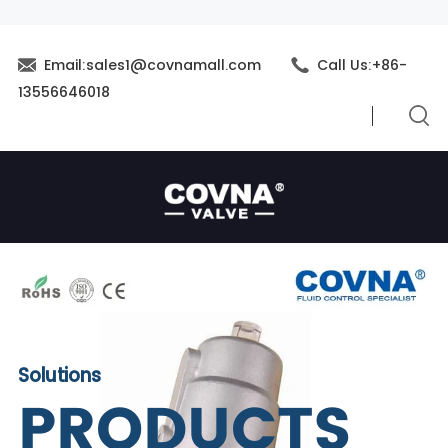
Email:sales1@covnamall.com
Call Us:+86-
13556646018
Solutions
PRODUCTS