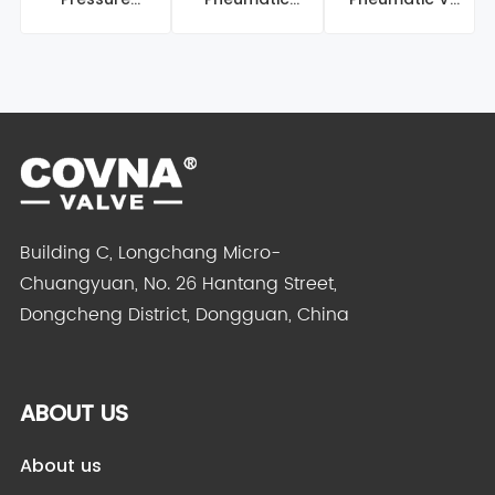
Pneumatic Ball
Butterfly Valve
Port Ball Valve
Valve
Building C, Longchang Micro-
Chuangyuan, No. 26 Hantang Street,
Dongcheng District, Dongguan, China
ABOUT US
About us