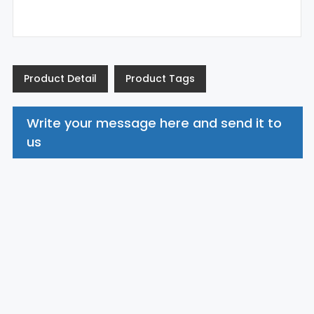
Product Detail
Product Tags
Write your message here and send it to
us