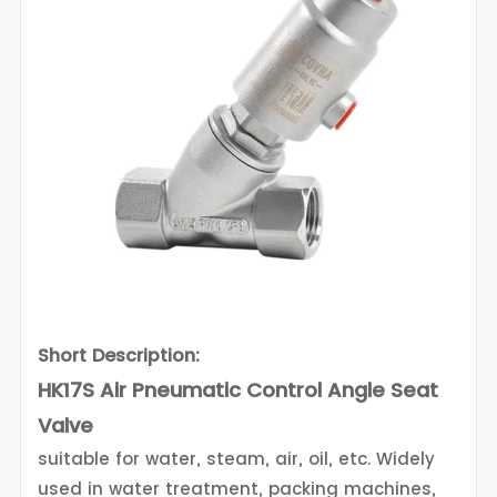
Short Description:
HK17S Air Pneumatic Control Angle Seat
Valve
suitable for water, steam, air, oil, etc. Widely
used in water treatment, packing machines,