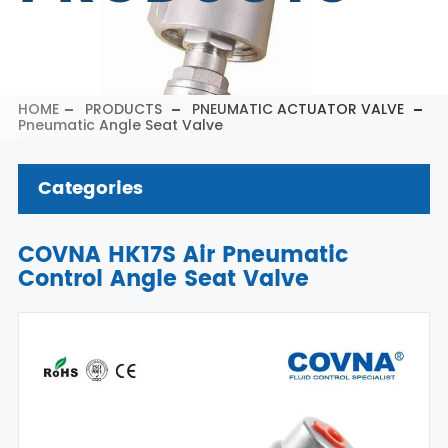
HOME
PRODUCTS
PNEUMATIC ACTUATOR VALVE
Pneumatic Angle Seat Valve
Categories
COVNA HK17S Air Pneumatic
Control Angle Seat Valve