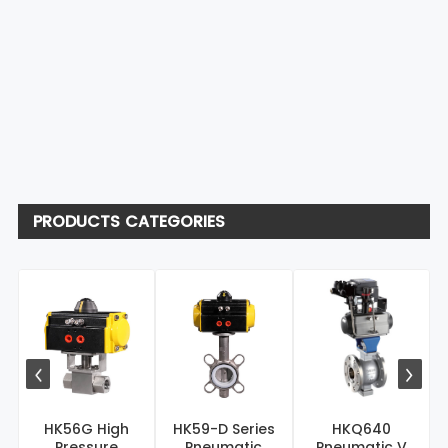
PRODUCTS CATEGORIES
HK56G High
HK59-D Series
HKQ640
Pressure
Pneumatic
Pneumatic V