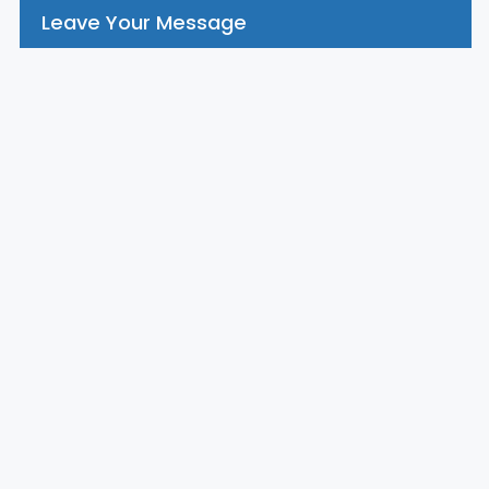
Leave Your Message