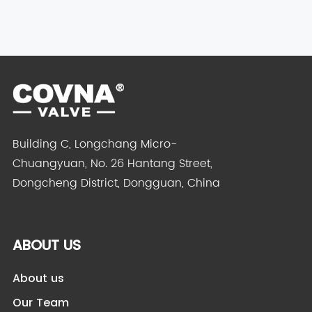
Building C, Longchang Micro-
Chuangyuan, No. 26 Hantang Street,
Dongcheng District, Dongguan, China
ABOUT US
About us
Our Team