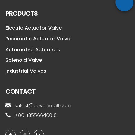
PRODUCTS
Electric Actuator Valve
Pneumatic Actuator Valve
Automated Actuators
Solenoid Valve
Industrial Valves
CONTACT
sales1@covnamall.com
+86-13556646018