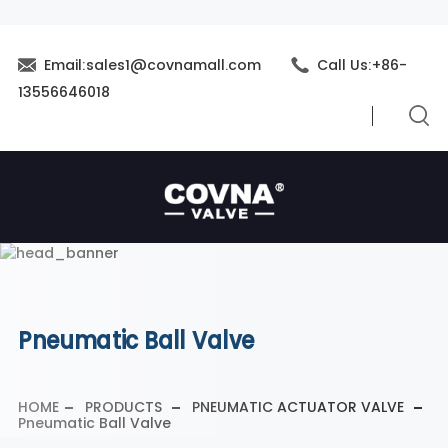
Email:sales1@covnamall.com
Call Us:+86-
13556646018
Pneumatic Ball Valve
HOME
PRODUCTS
PNEUMATIC ACTUATOR VALVE
Pneumatic Ball Valve