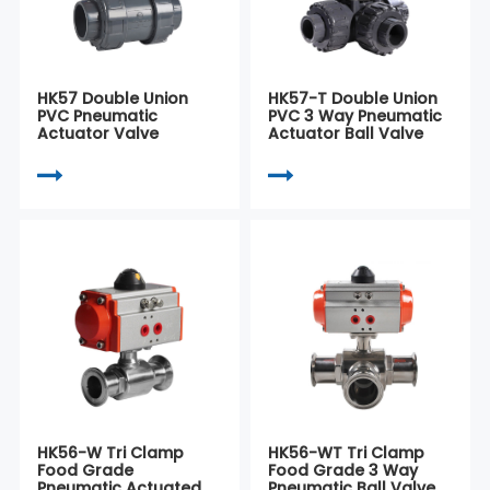
HK57 Double Union
HK57-T Double Union
PVC Pneumatic
PVC 3 Way Pneumatic
Actuator Valve
Actuator Ball Valve
HK56-W Tri Clamp
HK56-WT Tri Clamp
Food Grade
Food Grade 3 Way
Pneumatic Actuated
Pneumatic Ball Valve