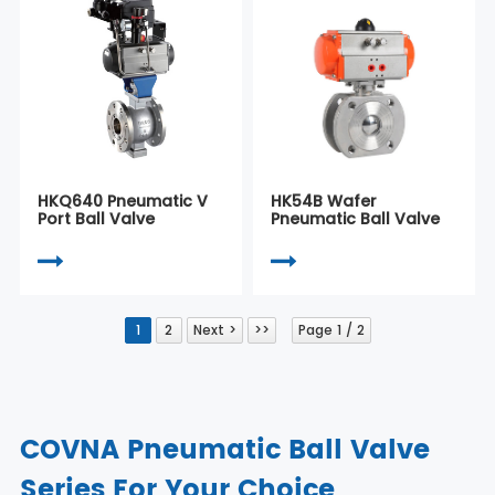
HKQ640 Pneumatic V
HK54B Wafer
Port Ball Valve
Pneumatic Ball Valve
1
2
Next >
>>
Page 1 / 2
COVNA Pneumatic Ball Valve
Series For Your Choice