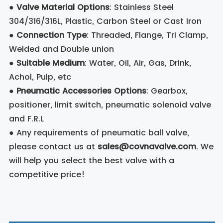
●
Valve Material Options
: Stainless Steel
304/316/316L, Plastic, Carbon Steel or Cast Iron
●
Connection Type
: Threaded, Flange, Tri Clamp,
Welded and Double union
●
Suitable Medium
: Water, Oil, Air, Gas, Drink,
Achol, Pulp, etc
●
Pneumatic Accessories Options
: Gearbox,
positioner, limit switch, pneumatic solenoid valve
and F.R.L
● Any requirements of pneumatic ball valve,
please contact us at
sales@covnavalve.com
. We
will help you select the best valve with a
competitive price!