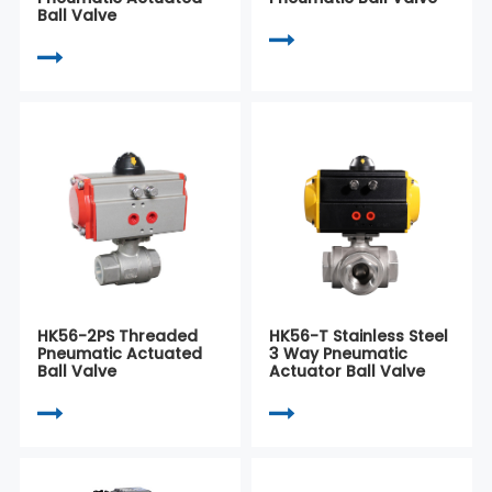
Ball Valve
HK56-2PS Threaded
HK56-T Stainless Steel
Pneumatic Actuated
3 Way Pneumatic
Ball Valve
Actuator Ball Valve