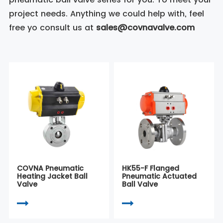
project needs. Anything we could help with, feel
free yo consult us at
sales@covnavalve.com
COVNA Pneumatic
HK55-F Flanged
Heating Jacket Ball
Pneumatic Actuated
Valve
Ball Valve