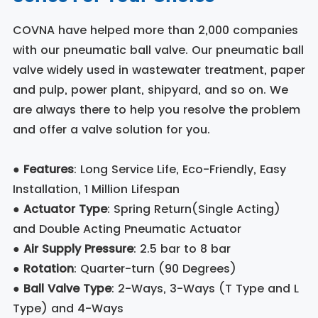
COVNA have helped more than 2,000 companies
with our pneumatic ball valve. Our pneumatic ball
valve widely used in wastewater treatment, paper
and pulp, power plant, shipyard, and so on. We
are always there to help you resolve the problem
and offer a valve solution for you.
●
Features
: Long Service Life, Eco-Friendly, Easy
Installation, 1 Million Lifespan
●
Actuator Type
: Spring Return(Single Acting)
and Double Acting Pneumatic Actuator
●
Air Supply Pressure
: 2.5 bar to 8 bar
●
Rotation
: Quarter-turn (90 Degrees)
●
Ball Valve Type
: 2-Ways, 3-Ways (T Type and L
Type) and 4-Ways