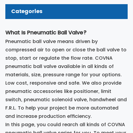
Categories
What Is Pneumatic Ball Valve?
Pneumatic ball valve means driven by
compressed air to open or close the ball valve to
stop, start or regulate the flow rate. COVNA
pneumatic ball valve available in all kinds of
materials, size, pressure range for your options.
Low cost, responsive and safe. We also provide
pneumatic accessories like positioner, limit
switch, pneumatic solenoid valve, handwheel and
F.R.L. To help your project be more automated
and increase production efficiency.
In this page, you could rearch all kinds of COVNA
pneumatic ball valve series for you. To meet your