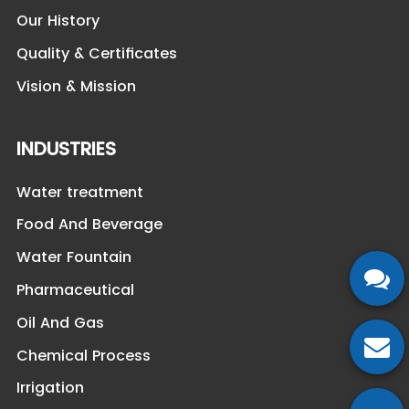
Our History
Quality & Certificates
Vision & Mission
INDUSTRIES
Water treatment
Food And Beverage
Water Fountain
Pharmaceutical
Oil And Gas
Chemical Process
Irrigation