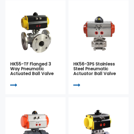
HK55-TF Flanged 3
HK56-3PS Stainless
Way Pneumatic
Steel Pneumatic
Actuated Ball Valve
Actuator Ball Valve