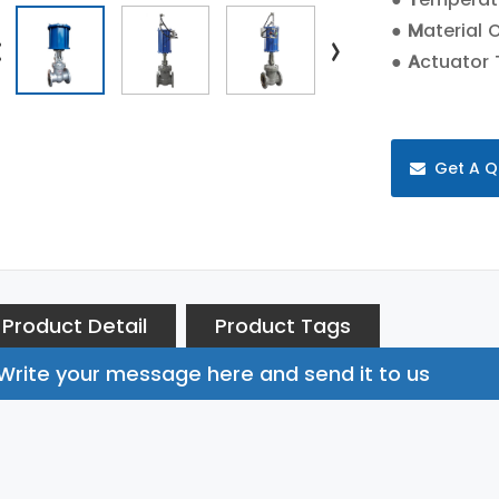
●
M
aterial 
●
A
ctuator 
Get A Q
Product Detail
Product Tags
Write your message here and send it to us