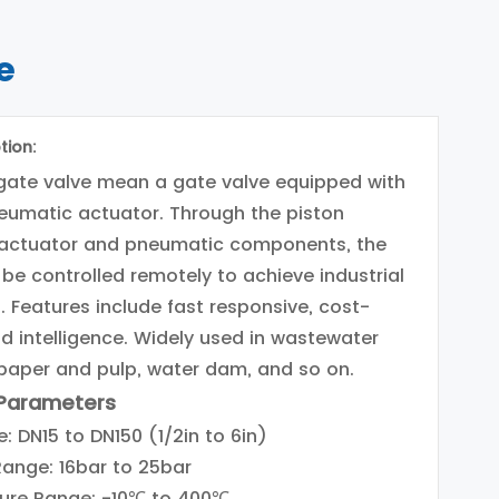
e
tion:
gate valve mean a gate valve equipped with
eumatic actuator. Through the piston
actuator and pneumatic components, the
 be controlled remotely to achieve industrial
 Features include fast responsive, cost-
nd intelligence. Widely used in wastewater
paper and pulp, water dam, and so on.
 Parameters
: DN15 to DN150 (1/2in to 6in)
Range: 16bar to 25bar
ure Range: -10℃ to 400℃