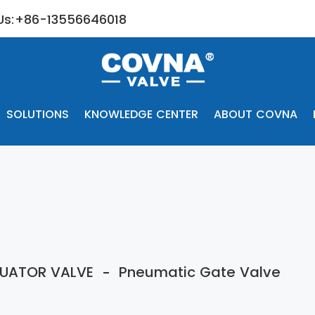
 Us:+86-13556646018
SOLUTIONS
KNOWLEDGE CENTER
ABOUT COVNA
UATOR VALVE
Pneumatic Gate Valve