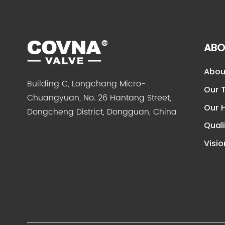
ABO
Abou
Building C, Longchang Micro-
Our 
Chuangyuan, No. 26 Hantang Street,
Our H
Dongcheng District, Dongguan, China
Quali
Visio