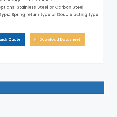
Options: Stainless Steel or Carbon Steel
Typs: Spring return type or Double acting type
uick Quote
Download Datasheet