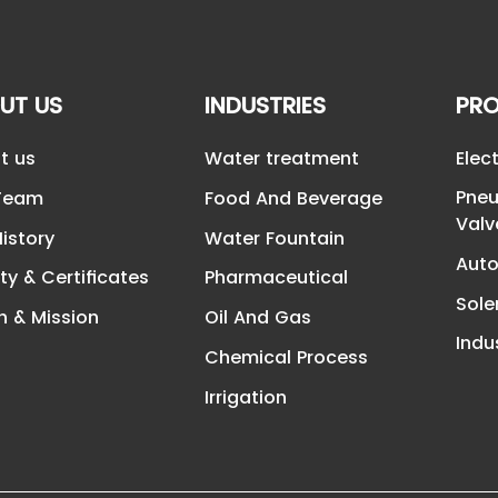
UT US
INDUSTRIES
PR
t us
Water treatment
Elec
Pneu
Team
Food And Beverage
Valv
istory
Water Fountain
Auto
ty & Certificates
Pharmaceutical
Sole
n & Mission
Oil And Gas
Indu
Chemical Process
Irrigation