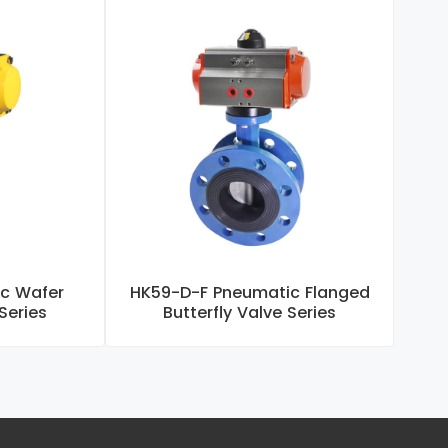
c Wafer
HK59-D-F Pneumatic Flanged
H
 Series
Butterfly Valve Series