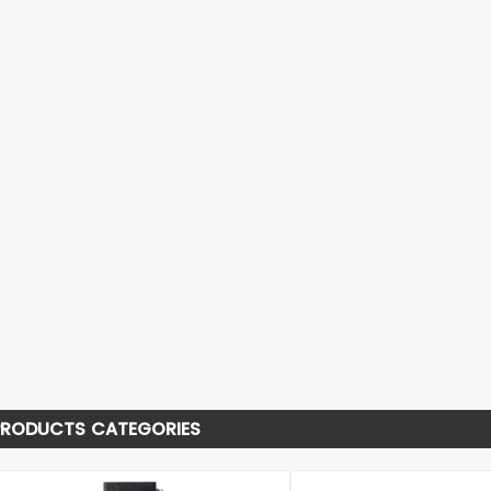
PRODUCTS CATEGORIES