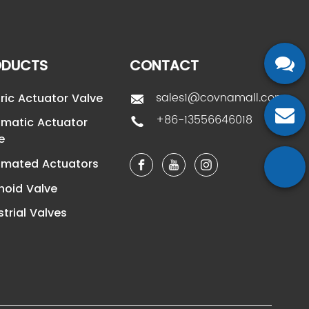
ODUCTS
CONTACT
sales1@covnamall.com
tric Actuator Valve
+86-13556646018
matic Actuator
e
mated Actuators
noid Valve
strial Valves