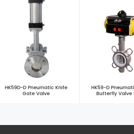
HK59D-D Pneumatic Knife
HK59-D Pneumati
Gate Valve
Butterfly Valve