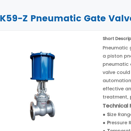
K59-Z Pneumatic Gate Valv
Short Descrip
Pneumatic 
a piston pn
pneumatic 
valve could
automation.
effective a
treatment, 
Technical
●
S
ize Range
●
P
ressure 
●
T
emperat