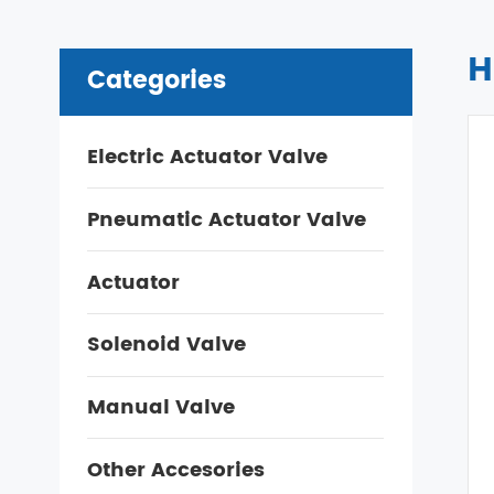
H
Categories
Electric Actuator Valve
Pneumatic Actuator Valve
Actuator
Solenoid Valve
Manual Valve
Other Accesories