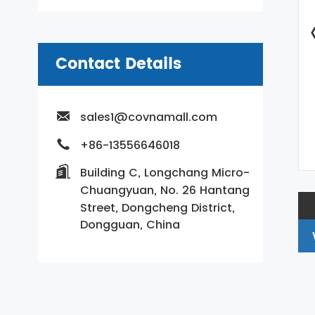
Contact Details
sales1@covnamall.com
+86-13556646018
Building C, Longchang Micro-
Chuangyuan, No. 26 Hantang
Street, Dongcheng District,
Dongguan, China