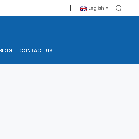
English
BLOG
CONTACT US