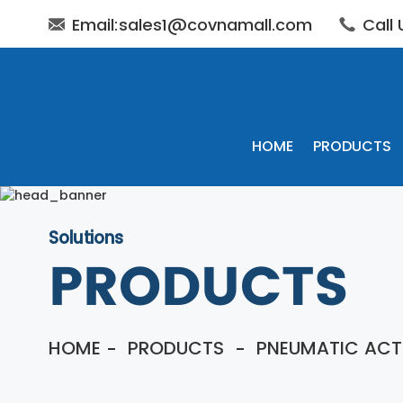
Email:sales1@covnamall.com
Call
HOME
PRODUCTS
Solutions
PRODUCTS
HOME
PRODUCTS
PNEUMATIC ACT