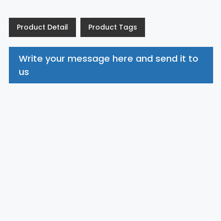
Product Detail
Product Tags
Write your message here and send it to
us