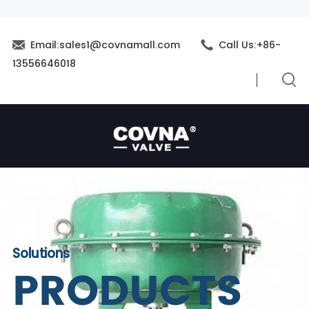
Email:sales1@covnamall.com
Call Us:+86-
13556646018
Solutions
PRODUCTS