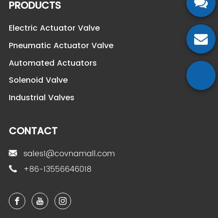
PRODUCTS
Electric Actuator Valve
Pneumatic Actuator Valve
Automated Actuators
Solenoid Valve
Industrial Valves
CONTACT
sales1@covnamall.com
+86-13556646018