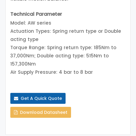
Technical Parameter
Model: AW series
Actuation Types: Spring return type or Double
acting type
Torque Range: Spring return type: 185Nm to
37,000Nm; Double acting type: 515Nm to
157,300Nm
Air Supply Pressure: 4 bar to 8 bar
Get A Quick Quote
Download Datasheet