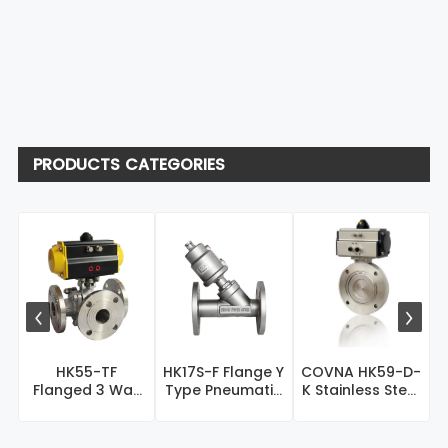
PRODUCTS CATEGORIES
COVNA HK59-D-
HK55-TF
HK17S-F Flange Y
K Stainless Steel
Flanged 3 Way
Type Pneumatic
Pneumatic
Pneumatic
Control Valve
S
Vacuum...
Actuated Ball
V...