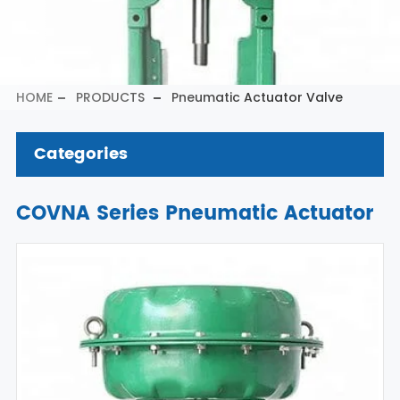
HOME
PRODUCTS
Pneumatic Actuator Valve
Categories
COVNA Series Pneumatic Actuator