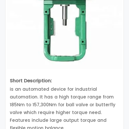
Short Description:
is an automated device for industrial
automation. It has a high torque range from
185Nm to 157,300Nm for ball valve or butterfly
valve which require higher torque need.
Features include large output torque and
flexible motion balance.