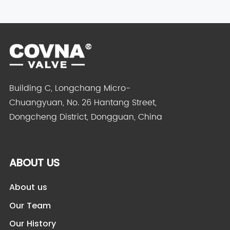
Building C, Longchang Micro-
Chuangyuan, No. 26 Hantang Street,
Dongcheng District, Dongguan, China
ABOUT US
About us
Our Team
Our History