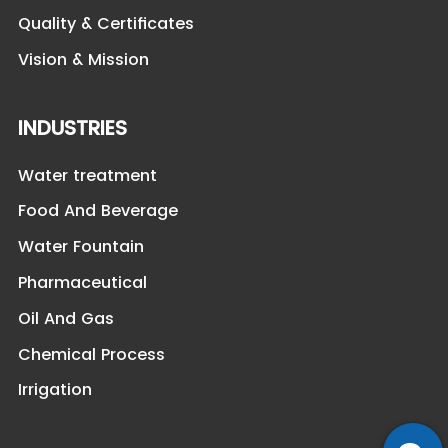
Quality & Certificates
Vision & Mission
INDUSTRIES
Water treatment
Food And Beverage
Water Fountain
Pharmaceutical
Oil And Gas
Chemical Process
Irrigation