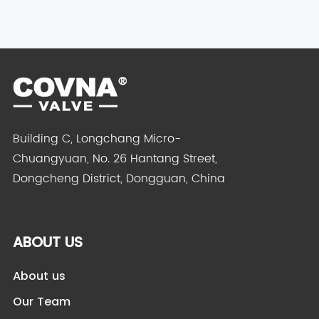
Brass
Electric S...
Building C, Longchang Micro-
Chuangyuan, No. 26 Hantang Street,
Dongcheng District, Dongguan, China
ABOUT US
About us
Our Team