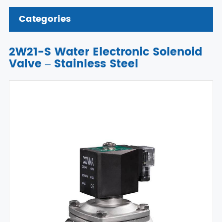
Categories
2W21-S Water Electronic Solenoid
Valve – Stainless Steel