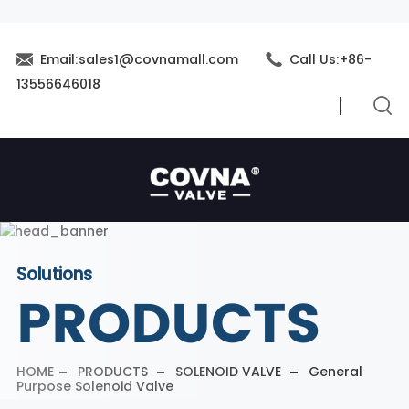
Email:sales1@covnamall.com
Call Us:+86-
13556646018
Solutions
PRODUCTS
HOME
PRODUCTS
SOLENOID VALVE
General
Purpose Solenoid Valve