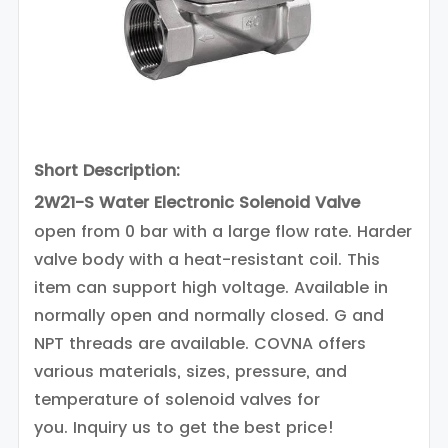
Short Description:
2W21-S Water Electronic Solenoid Valve
open from 0 bar with a large flow rate. Harder
valve body with a heat-resistant coil. This
item can support high voltage. Available in
normally open and normally closed. G and
NPT threads are available.
COVNA offers
various materials, sizes, pressure, and
temperature of solenoid valves for
you.
Inquiry us to get the best price!