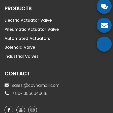
PRODUCTS
Electric Actuator Valve
Pneumatic Actuator Valve
Automated Actuators
Solenoid Valve
Industrial Valves
CONTACT
sales1@covnamall.com
+86-13556646018