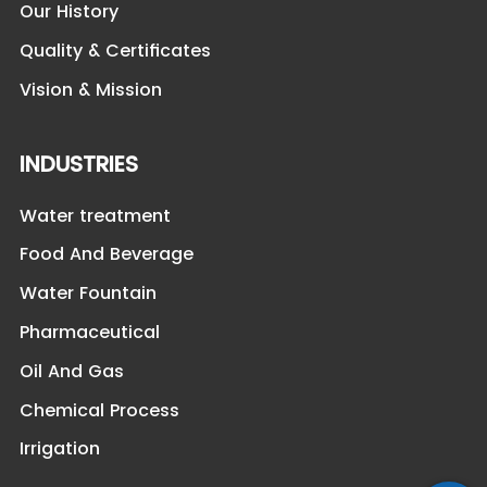
Our History
Quality & Certificates
Vision & Mission
INDUSTRIES
Water treatment
Food And Beverage
Water Fountain
Pharmaceutical
Oil And Gas
Chemical Process
Irrigation