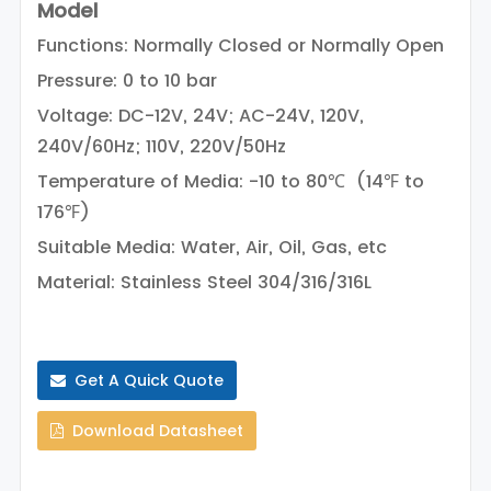
Model
Functions: Normally Closed or Normally Open
Pressure: 0 to 10 bar
Voltage: DC-12V, 24V; AC-24V, 120V,
240V/60Hz; 110V, 220V/50Hz
Temperature of Media: -10 to 80℃ (14℉ to
176℉)
Suitable Media: Water, Air, Oil, Gas, etc
Material: Stainless Steel 304/316/316L
Get A Quick Quote
Download Datasheet