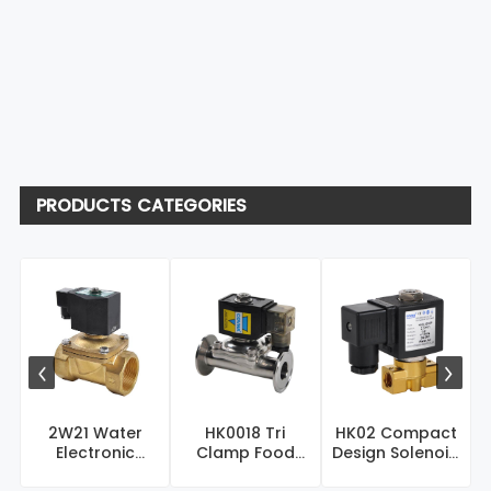
PRODUCTS CATEGORIES
2W21 Water
HK0018 Tri
HK02 Compact
Electronic
Clamp Food
Design Solenoid
Solenoid Valve –
Grade Sanitary
Valve – Brass