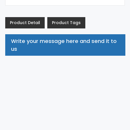
Product Detail
Product Tags
Write your message here and send it to
us