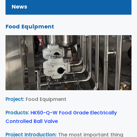
News
Food Equipment
Project:
Food Equipment
Products:
HK60-Q-W Food Grade Electrically
Controlled Ball Valve
Project Introduction:
The most important thing