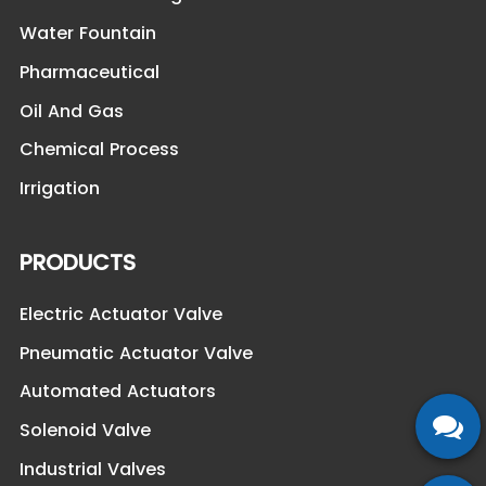
Water Fountain
Pharmaceutical
Oil And Gas
Chemical Process
Irrigation
PRODUCTS
Electric Actuator Valve
Pneumatic Actuator Valve
Automated Actuators
Solenoid Valve
Industrial Valves