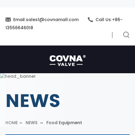
Email:sales1@covnamall.com
Call Us:+86-
13556646018
NEWS
HOME
NEWS
Food Equipment