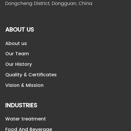
Dongcheng District, Dongguan, China
ABOUT US
About us
Our Team
Our History
Quality & Certificates
Vision & Mission
INDUSTRIES
Water treatment
Food And Beverage