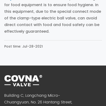
for food equipment is to ensure food hygiene. In
this equipment, due to the special connect mode
of the clamp-type electric ball valve, can avoid
direct contact with food and food safety can be
effectively guaranteed.
Post time: Jul-28-2021
Building C, Longchang Micro-
Chuangyuan, No. 26 Hantang Street,