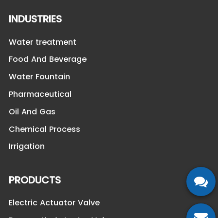
INDUSTRIES
Water treatment
Food And Beverage
Water Fountain
Pharmaceutical
Oil And Gas
Chemical Process
Irrigation
PRODUCTS
Electric Actuator Valve