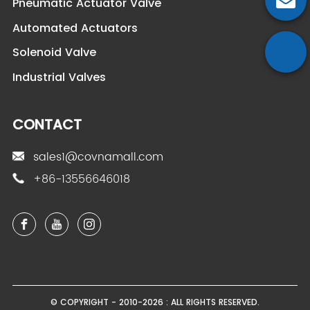
Pneumatic Actuator Valve
Automated Actuators
Solenoid Valve
Industrial Valves
CONTACT
sales1@covnamall.com
+86-13556646018
© COPYRIGHT - 2010-2026 : ALL RIGHTS RESERVED.