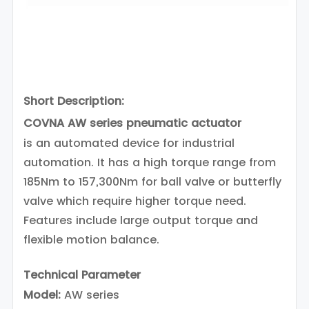
Short Description:
COVNA AW series pneumatic actuator
is an automated device for industrial
automation. It has a high torque range from
185Nm to 157,300Nm for ball valve or butterfly
valve which require higher torque need.
Features include large output torque and
flexible motion balance.
Technical Parameter
Model:
AW series