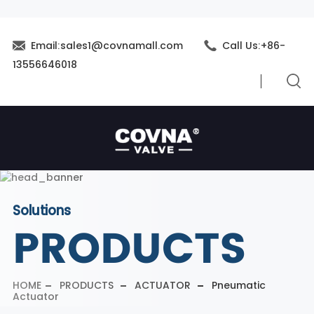
Email:sales1@covnamall.com
Call Us:+86-
13556646018
Solutions
PRODUCTS
HOME
PRODUCTS
ACTUATOR
Pneumatic
Actuator