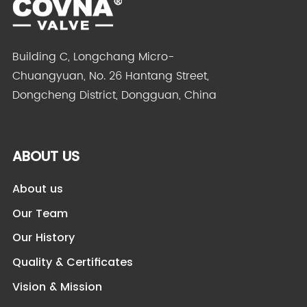
Building C, Longchang Micro-
Chuangyuan, No. 26 Hantang Street,
Dongcheng District, Dongguan, China
ABOUT US
About us
Our Team
Our History
Quality & Certificates
Vision & Mission