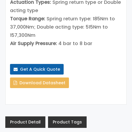
Actuation Types:
Spring return type or Double
acting type
Torque Range:
Spring return type: 185Nm to
37,000Nm; Double acting type: 515Nm to
157,300Nm
Air Supply Pressure:
4 bar to 8 bar
Get A Quick Quote
Download Datasheet
Product Detail
Product Tags