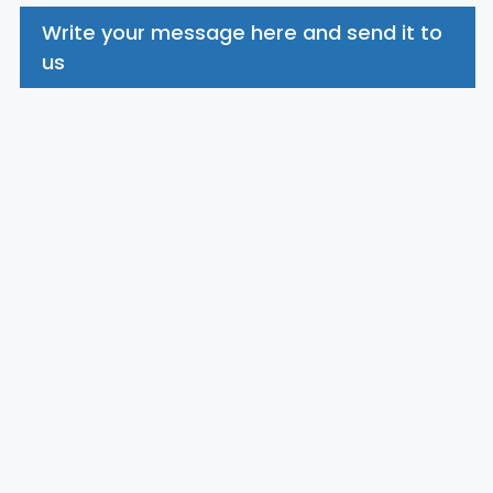
Write your message here and send it to
us