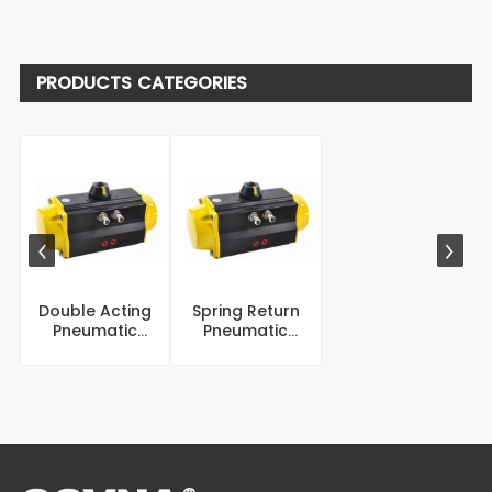
PRODUCTS CATEGORIES
Double Acting
Spring Return
Pneumatic
Pneumatic
Actuator
Actuator