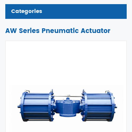
Categories
AW Series Pneumatic Actuator