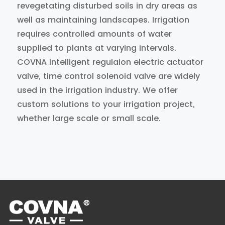
revegetating disturbed soils in dry areas as
well as maintaining landscapes. Irrigation
requires controlled amounts of water
supplied to plants at varying intervals.
COVNA intelligent regulaion electric actuator
valve, time control solenoid valve are widely
used in the irrigation industry. We offer
custom solutions to your irrigation project,
whether large scale or small scale.