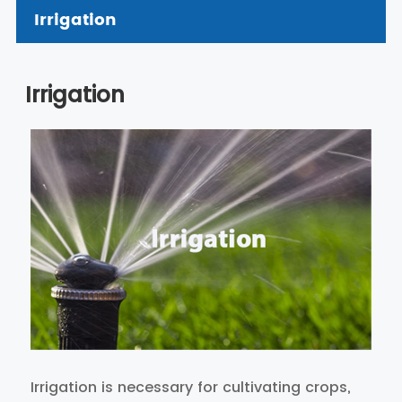
Irrigation
Irrigation
Irrigation is necessary for cultivating crops,