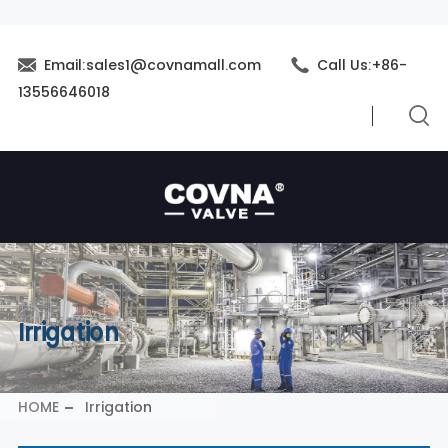
Email:sales1@covnamall.com
Call Us:+86-
13556646018
Irrigation
HOME
Irrigation