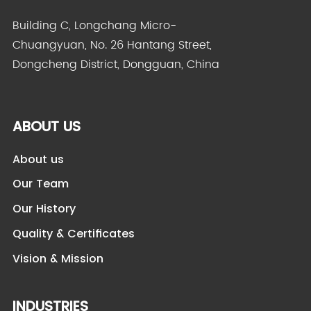
Building C, Longchang Micro-
Chuangyuan, No. 26 Hantang Street,
Dongcheng District, Dongguan, China
ABOUT US
About us
Our Team
Our History
Quality & Certificates
Vision & Mission
INDUSTRIES