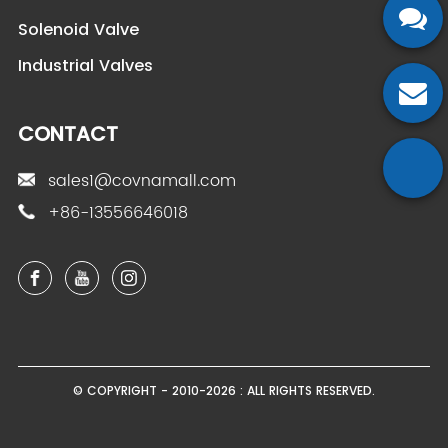
Solenoid Valve
Industrial Valves
CONTACT
sales1@covnamall.com
+86-13556646018
© COPYRIGHT - 2010-2026 : ALL RIGHTS RESERVED.