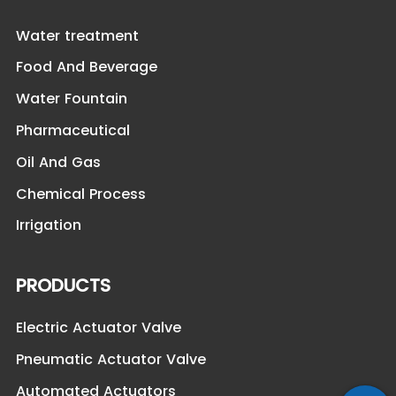
Water treatment
Food And Beverage
Water Fountain
Pharmaceutical
Oil And Gas
Chemical Process
Irrigation
PRODUCTS
Electric Actuator Valve
Pneumatic Actuator Valve
Automated Actuators